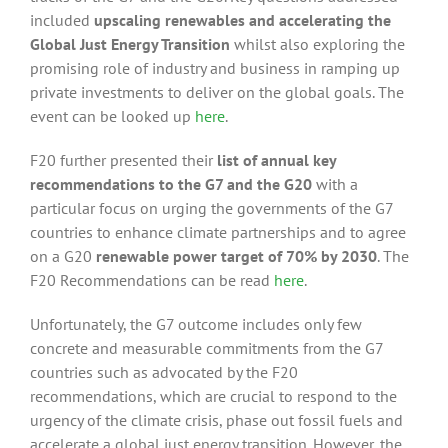
included
upscaling renewables and accelerating the
Global Just Energy Transition
whilst also exploring the
promising role of industry and business in ramping up
private investments to deliver on the global goals. The
event can be looked up
here
.
F20 further presented their
list of annual key
recommendations to the G7 and the G20
with a
particular focus on urging the governments of the G7
countries to enhance climate partnerships and to agree
on a G20
renewable power target of 70% by 2030
. The
F20 Recommendations can be read
here
.
Unfortunately, the G7 outcome includes only few
concrete and measurable commitments from the G7
countries such as advocated by the F20
recommendations, which are crucial to respond to the
urgency of the climate crisis, phase out fossil fuels and
accelerate a global just energy transition. However, the