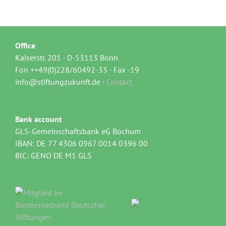
Office
Kaiserstr. 201 · D-53113 Bonn
Fon ++49(0)228/60492-33 · Fax -19
info@stiftungzukunft.de ·
Contact
Bank account
GLS-Gemeinschaftsbank eG Bochum
IBAN: DE 77 4306 0967 0014 0396 00
BIC: GENO DE M1 GLS