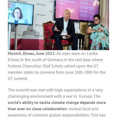
Munich, Elmau, June 2022:
All eyes were on Castle
Elmau in the south of Germany in the last days where
Federal Chancellor Olaf Scholz called upon the G7
member states to convene from June 26th-28th for the
G7 summit.
The summit was met with high expectations in a very
challenging environment with a war in Europe. The
world’s ability to tackle climate change depends more
than ever on close collaboration
, mutual trust and
awareness of common global responsibilities. This has