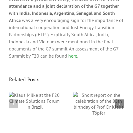
attendance and a joint declaration of the G7 together
with India, Indonesia, Argentina, Senegal and South
Africa
was a very encouraging sign for the importance of
international cooperation and Just Energy Transition
Partnerships (JETPs). Explicatly South Africa, India,
Indonesia and Vietnam were mentioned in the final
documents of the G7 summit. An assessment of the G7
Summit by F20 can be found
here
.
Related Posts
Short report on
Assessment of
the celebration
the results of the
e
of the 85th
G20 Summit in
m
birthday of Prof.
Delhi, September
Dr Klaus Töpfer
9-10, 2023