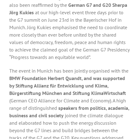
also been reaffirmed by the
German G7 and G20 Sherpa
Jörg Kukies
at our high-level event three days prior to
the G7 summit on June 23rd in the Bayerischer Hof in
Munich. Jörg Kukies emphasised the need to coordinate
more closely than ever before united by the shared
values of democracy, freedom, peace and human rights
to achieve the claimed goal of the German G7 Presidency
“Progress towards an equitable world”.
The event in Munich has been jointly organised with the
BMW Foundation Herbert Quandt, and was supported
by Stiftung Allianz für Entwicklung und Klima,
Bürgerstiftung München and Stiftung KlimaWirtschaft
(German CEO Alliance for Climate and Economy). A high
range of distinguished
speakers from politics, academia,
business and civil society
joined the climate dialogue
and elaborated how to push the energy discussion
beyond the G7 lines and build bridges between the
tracks of the G7 and the G20. Key questions addressed