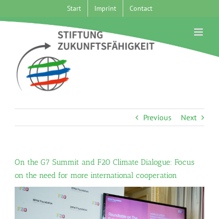
Skip
Start
Imprint
Contact
to
content
Previous
Next
On the G7 Summit and F20 Climate Dialogue: Focus
on the need for more international cooperation